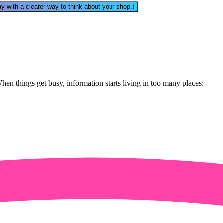
away with a clearer way to think about your shop.)
n things get busy, information starts living in too many places: