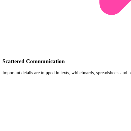
Scattered Communication
Important details are trapped in texts, whiteboards, spreadsheets and p