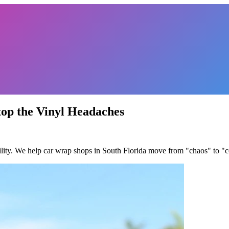
top the Vinyl Headaches
ility. We help car wrap shops in South Florida move from "chaos" to "con