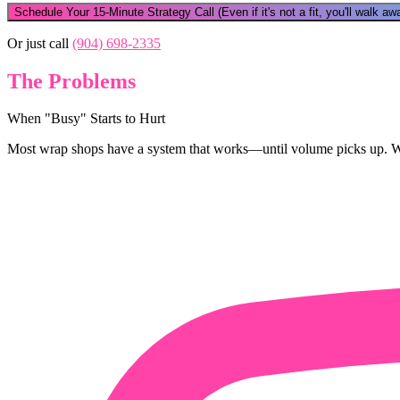
Schedule Your 15-Minute Strategy Call
(Even if it's not a fit, you'll walk 
Or just call
(904) 698-2335
The Problems
When "Busy" Starts to Hurt
Most wrap shops have a system that works—until volume picks up. Whe