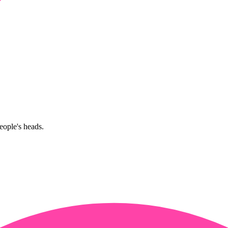
eople's heads.