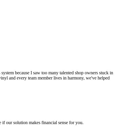
his system because I saw too many talented shop owners stuck in
of vinyl and every team member lives in harmony, we've helped
 if our solution makes financial sense for you.