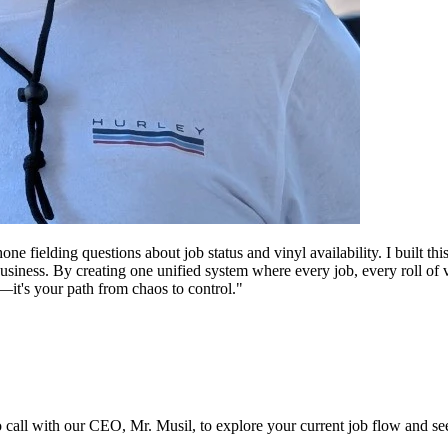
 fielding questions about job status and vinyl availability. I built t
 business. By creating one unified system where every job, every roll 
re—it's your path from chaos to control."
ro call with our CEO, Mr. Musil, to explore your current job flow and see