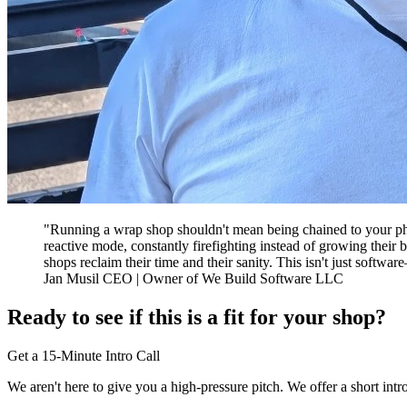
"Running a wrap shop shouldn't mean being chained to your phone
reactive mode, constantly firefighting instead of growing their
shops reclaim their time and their sanity. This isn't just softwa
Jan Musil CEO | Owner of We Build Software LLC
Ready to see if this is a fit for your shop?
Get a 15-Minute Intro Call
We aren't here to give you a high-pressure pitch. We offer a short int