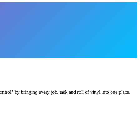
trol" by bringing every job, task and roll of vinyl into one place.