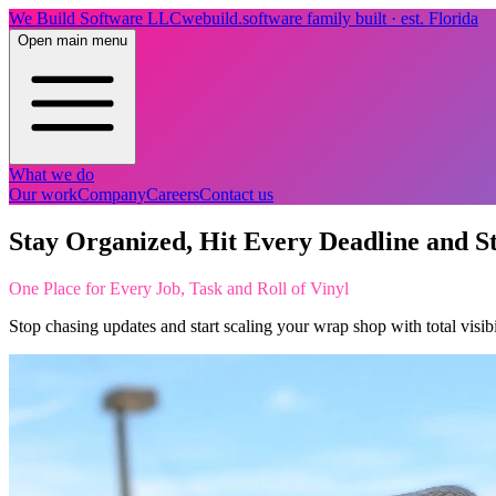
We Build Software LLC
webuild.software
family built · est. Florida
Open main menu
What we do
Our work
Company
Careers
Contact us
Stay Organized, Hit Every Deadline and S
One Place for Every Job, Task and Roll of Vinyl
Stop chasing updates and start scaling your wrap shop with total visib