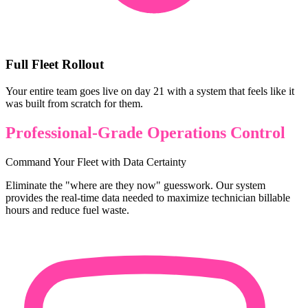
Full Fleet Rollout
Your entire team goes live on day 21 with a system that feels like it
was built from scratch for them.
Professional-Grade Operations Control
Command Your Fleet with Data Certainty
Eliminate the "where are they now" guesswork. Our system
provides the real-time data needed to maximize technician billable
hours and reduce fuel waste.