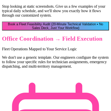
Stop looking at static screenshots. Give us a few examples of your
typical daily schedule, and we'll show you exactly how it flows
through our customized system.
Book a Fleet Feasibility Audit
(20-Minute Technical Validation • No
Sales Deck, Just Your Workflow)
Office Coordination → Field Execution
Fleet Operations Mapped to Your Service Logic
We don't use a generic template. Our engineers configure the system
to follow your specific rules for technician assignments, emergency
dispatching, and multi-territory management.