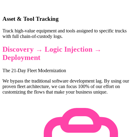
Asset & Tool Tracking
Track high-value equipment and tools assigned to specific trucks
with full chain-of-custody logs.
Discovery → Logic Injection →
Deployment
The 21-Day Fleet Modernization
We bypass the traditional software development lag. By using our
proven fleet architecture, we can focus 100% of our effort on
customizing the flows that make your business unique.