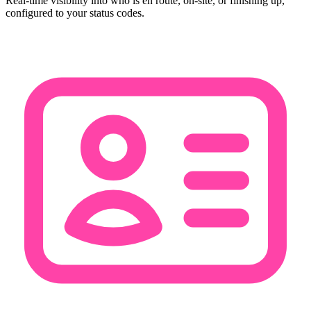
Real-time visibility into who is en route, on-site, or finishing up,
configured to your status codes.