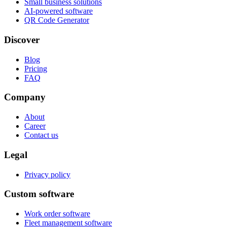
Small business solutions
AI-powered software
QR Code Generator
Discover
Blog
Pricing
FAQ
Company
About
Career
Contact us
Legal
Privacy policy
Custom software
Work order software
Fleet management software