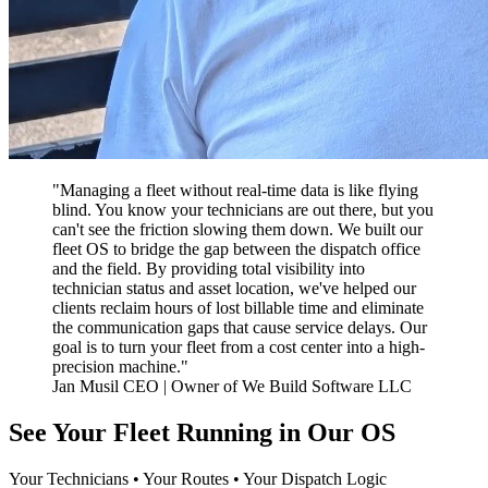
"Managing a fleet without real-time data is like flying
blind. You know your technicians are out there, but you
can't see the friction slowing them down. We built our
fleet OS to bridge the gap between the dispatch office
and the field. By providing total visibility into
technician status and asset location, we've helped our
clients reclaim hours of lost billable time and eliminate
the communication gaps that cause service delays. Our
goal is to turn your fleet from a cost center into a high-
precision machine."
Jan Musil CEO | Owner of We Build Software LLC
See Your Fleet Running in Our OS
Your Technicians • Your Routes • Your Dispatch Logic