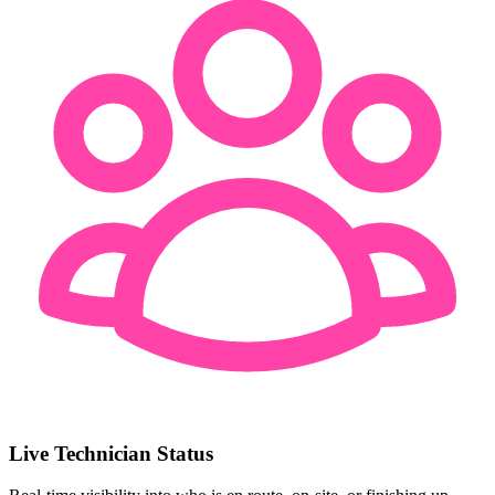
Live Technician Status