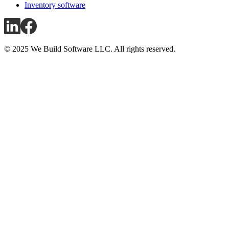
Inventory software
© 2025 We Build Software LLC. All rights reserved.