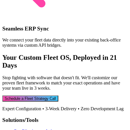
Seamless ERP Sync
We connect your fleet data directly into your existing back-office
systems via custom API bridges.
Your Custom Fleet OS, Deployed in 21
Days
Stop fighting with software that doesn't fit. We'll customize our
proven fleet framework to match your exact operations and have
your team live in 3 weeks.
Schedule a Fleet Strategy Call
Expert Configuration • 3-Week Delivery • Zero Development Lag
Solutions/Tools