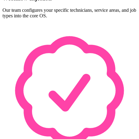
Our team configures your specific technicians, service areas, and job
types into the core OS.