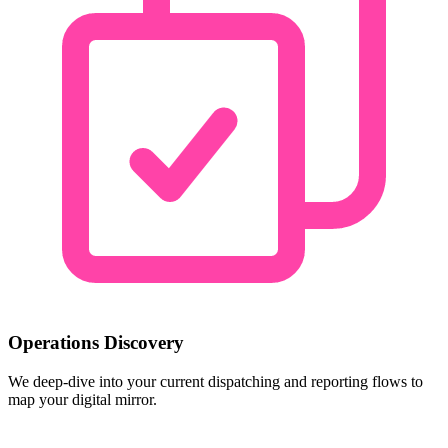
Operations Discovery
We deep-dive into your current dispatching and reporting flows to
map your digital mirror.