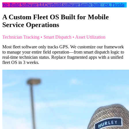
We Build Software LLC
webuild.software
family built · est. Florida
A Custom Fleet OS Built for Mobile
Service Operations
Technician Tracking • Smart Dispatch • Asset Utilization
Most fleet software only tracks GPS. We customize our framework
to manage your entire field operation—from smart dispatch logic to
real-time technician status. Replace fragmented apps with a unified
fleet OS in 3 weeks.