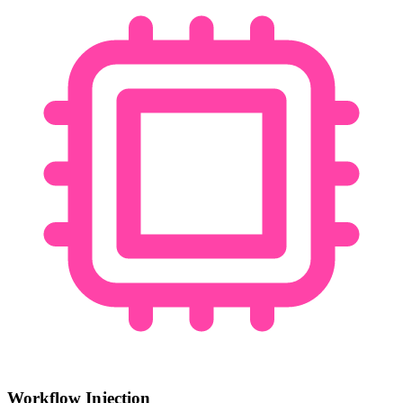
Workflow Injection