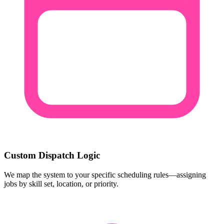
Custom Dispatch Logic
We map the system to your specific scheduling rules—assigning
jobs by skill set, location, or priority.