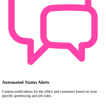
Automated Status Alerts
Custom notifications for the office and customers based on your
specific geofencing and job rules.