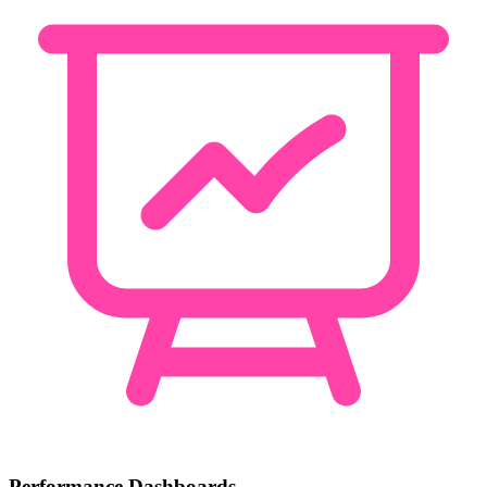
Performance Dashboards