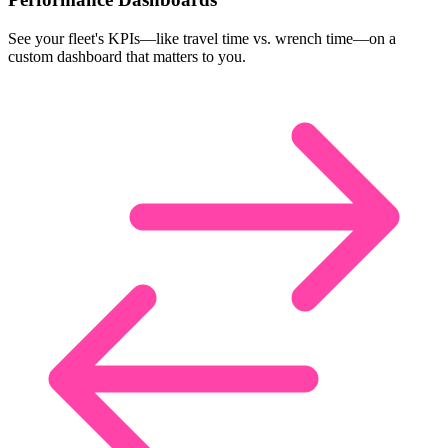
See your fleet's KPIs—like travel time vs. wrench time—on a
custom dashboard that matters to you.