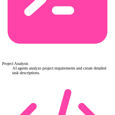
Project Analysis
AI agents analyze project requirements and create detailed
task descriptions.