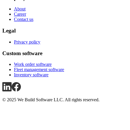
About
Career
Contact us
Legal
Privacy policy
Custom software
Work order software
Fleet management software
Inventory software
© 2025 We Build Software LLC. All rights reserved.