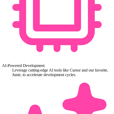
AI-Powered Development
Leverage cutting-edge AI tools like Cursor and our favorite,
Junie, to accelerate development cycles.