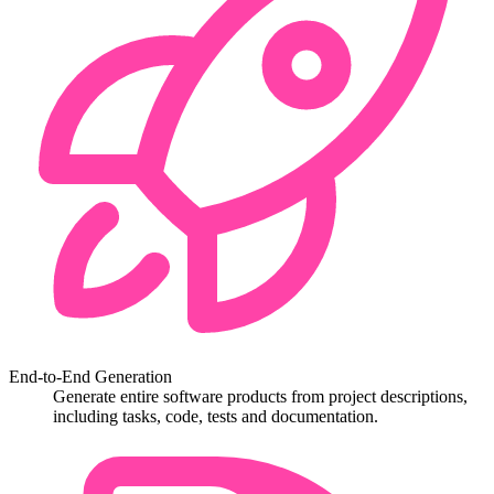
End-to-End Generation
Generate entire software products from project descriptions,
including tasks, code, tests and documentation.