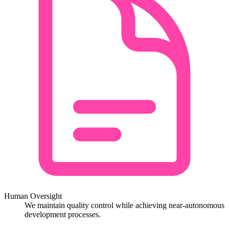
Human Oversight
We maintain quality control while achieving near-autonomous
development processes.