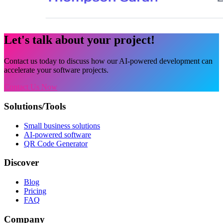
Let's talk about your project!
Contact us today to discuss how our AI-powered development can
accelerate your software projects.
Contact Us Now
Solutions/Tools
Small business solutions
AI-powered software
QR Code Generator
Discover
Blog
Pricing
FAQ
Company