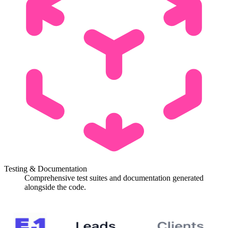
Testing & Documentation
Comprehensive test suites and documentation generated
alongside the code.