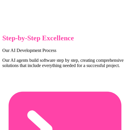
Step-by-Step Excellence
Our AI Development Process
Our AI agents build software step by step, creating comprehensive
solutions that include everything needed for a successful project.