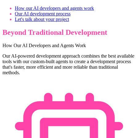
How our AI developers and agents work
Our AI development process
Let's talk about your project
Beyond Traditional Development
How Our AI Developers and Agents Work
Our AI-powered development approach combines the best available
tools with our custom-built agents to create a development process
that's faster, more efficient and more reliable than traditional
methods.