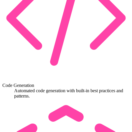
Code Generation
Automated code generation with built-in best practices and
patterns.