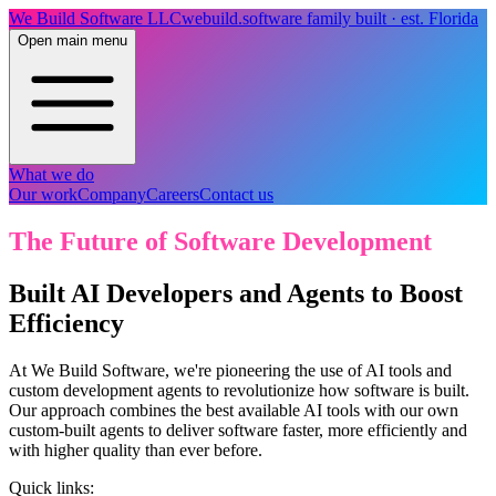
We Build Software LLC
webuild.software
family built · est. Florida
Open main menu
What we do
Our work
Company
Careers
Contact us
The Future of Software Development
Built AI Developers and Agents to Boost
Efficiency
At We Build Software, we're pioneering the use of AI tools and
custom development agents to revolutionize how software is built.
Our approach combines the best available AI tools with our own
custom-built agents to deliver software faster, more efficiently and
with higher quality than ever before.
Quick links: