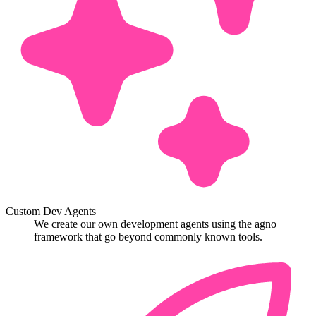
Custom Dev Agents
We create our own development agents using the agno
framework that go beyond commonly known tools.