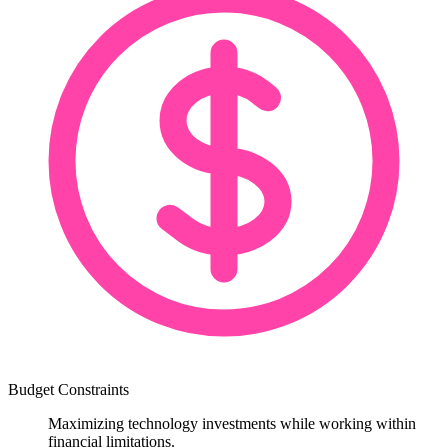
Budget Constraints
Maximizing technology investments while working within
financial limitations.