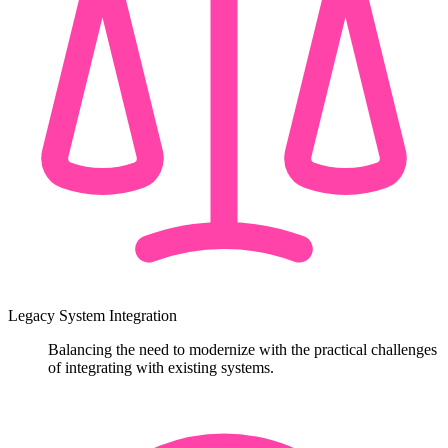
Legacy System Integration
Balancing the need to modernize with the practical challenges
of integrating with existing systems.