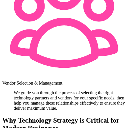
Vendor Selection & Management
We guide you through the process of selecting the right
technology partners and vendors for your specific needs, then
help you manage these relationships effectively to ensure they
deliver maximum value.
Why Technology Strategy is Critical for