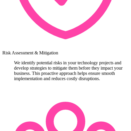
Risk Assessment & Mitigation
We identify potential risks in your technology projects and
develop strategies to mitigate them before they impact your
business. This proactive approach helps ensure smooth
implementation and reduces costly disruptions.