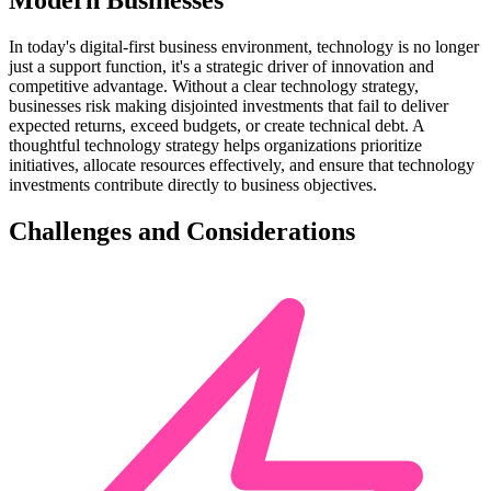
Modern Businesses
In today's digital-first business environment, technology is no longer
just a support function, it's a strategic driver of innovation and
competitive advantage. Without a clear technology strategy,
businesses risk making disjointed investments that fail to deliver
expected returns, exceed budgets, or create technical debt. A
thoughtful technology strategy helps organizations prioritize
initiatives, allocate resources effectively, and ensure that technology
investments contribute directly to business objectives.
Challenges and Considerations