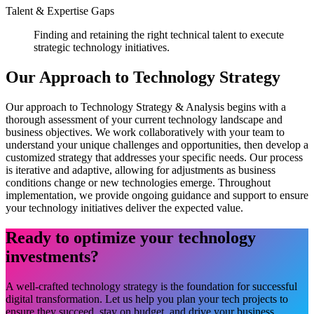
Talent & Expertise Gaps
Finding and retaining the right technical talent to execute
strategic technology initiatives.
Our Approach to Technology Strategy
Our approach to Technology Strategy & Analysis begins with a
thorough assessment of your current technology landscape and
business objectives. We work collaboratively with your team to
understand your unique challenges and opportunities, then develop a
customized strategy that addresses your specific needs. Our process
is iterative and adaptive, allowing for adjustments as business
conditions change or new technologies emerge. Throughout
implementation, we provide ongoing guidance and support to ensure
your technology initiatives deliver the expected value.
Ready to optimize your technology
investments?
A well-crafted technology strategy is the foundation for successful
digital transformation. Let us help you plan your tech projects to
ensure they succeed, stay on budget, and drive your business