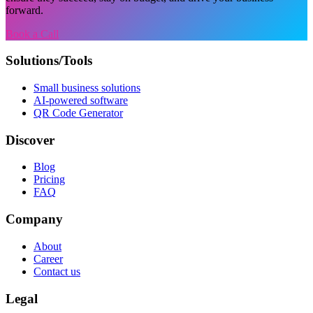
forward.
Book a Call
Solutions/Tools
Small business solutions
AI-powered software
QR Code Generator
Discover
Blog
Pricing
FAQ
Company
About
Career
Contact us
Legal