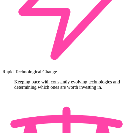
Rapid Technological Change
Keeping pace with constantly evolving technologies and
determining which ones are worth investing in.