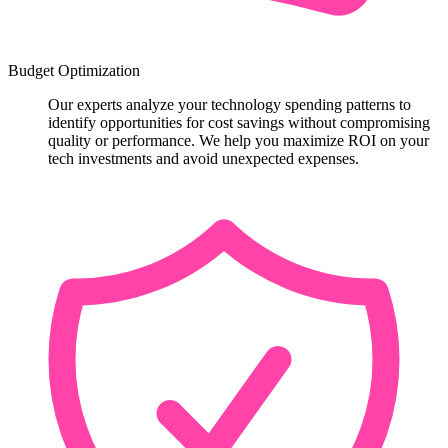
Budget Optimization
Our experts analyze your technology spending patterns to
identify opportunities for cost savings without compromising
quality or performance. We help you maximize ROI on your
tech investments and avoid unexpected expenses.