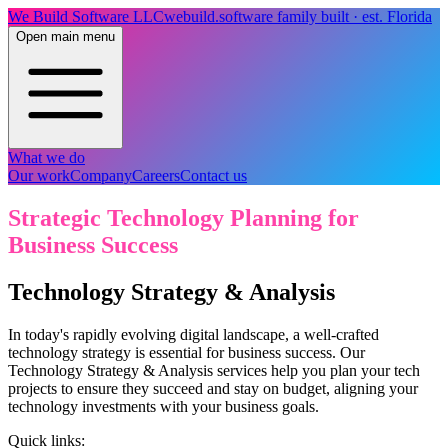
We Build Software LLC
webuild.software
family built · est. Florida
Open main menu
What we do
Our work
Company
Careers
Contact us
Strategic Technology Planning for
Business Success
Technology Strategy & Analysis
In today's rapidly evolving digital landscape, a well-crafted
technology strategy is essential for business success. Our
Technology Strategy & Analysis services help you plan your tech
projects to ensure they succeed and stay on budget, aligning your
technology investments with your business goals.
Quick links: