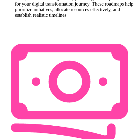
for your digital transformation journey. These roadmaps help
prioritize initiatives, allocate resources effectively, and
establish realistic timelines.