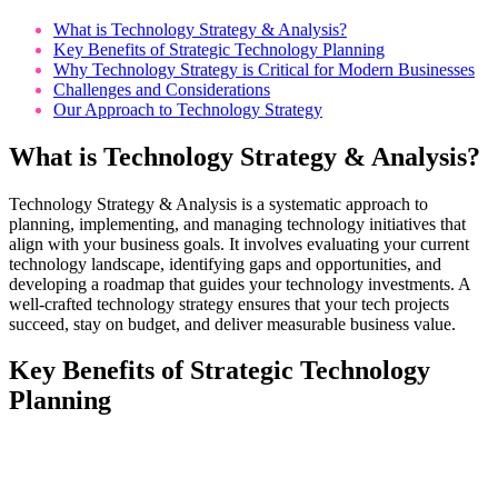
What is Technology Strategy & Analysis?
Key Benefits of Strategic Technology Planning
Why Technology Strategy is Critical for Modern Businesses
Challenges and Considerations
Our Approach to Technology Strategy
What is Technology Strategy & Analysis?
Technology Strategy & Analysis is a systematic approach to
planning, implementing, and managing technology initiatives that
align with your business goals. It involves evaluating your current
technology landscape, identifying gaps and opportunities, and
developing a roadmap that guides your technology investments. A
well-crafted technology strategy ensures that your tech projects
succeed, stay on budget, and deliver measurable business value.
Key Benefits of Strategic Technology
Planning