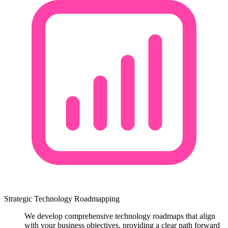
Strategic Technology Roadmapping
We develop comprehensive technology roadmaps that align
with your business objectives, providing a clear path forward